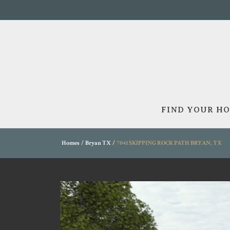
FIND YOUR H
Homes
Bryan TX
7041 SKIPPING ROCK PATH BRYAN, TX