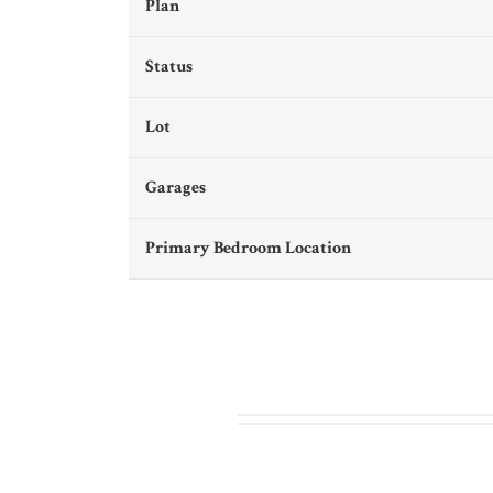
Plan
Status
Lot
Garages
Primary Bedroom Location