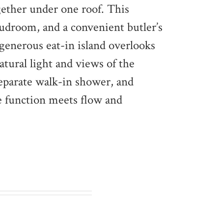
gether under one roof. This
droom, and a convenient butler’s
 generous eat-in island overlooks
atural light and views of the
separate walk-in shower, and
re function meets flow and