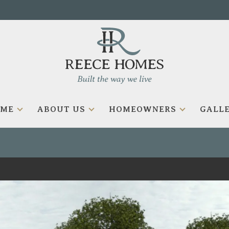
OME
ABOUT US
HOMEOWNERS
GALLE