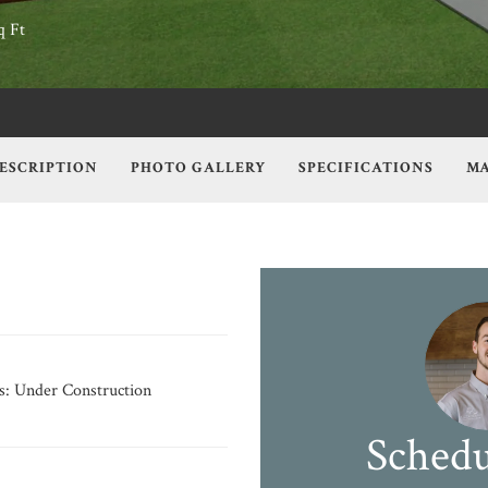
q Ft
ESCRIPTION
PHOTO GALLERY
SPECIFICATIONS
MA
s:
Under Construction
Schedu