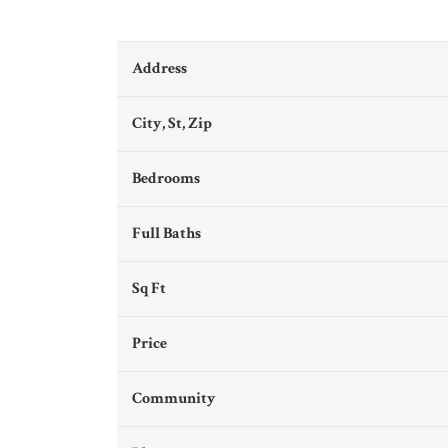
Address
City, St, Zip
Bedrooms
Full Baths
Sq Ft
Price
Community