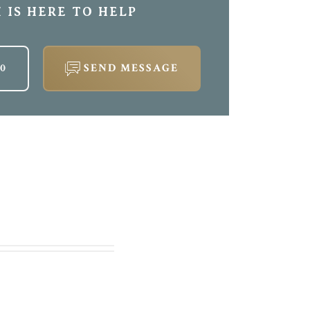
 IS HERE TO HELP
00
SEND MESSAGE