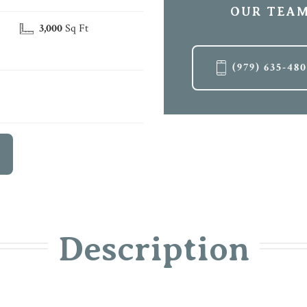
OUR TEAM
3,000
Sq Ft
(979) 635-48
Description