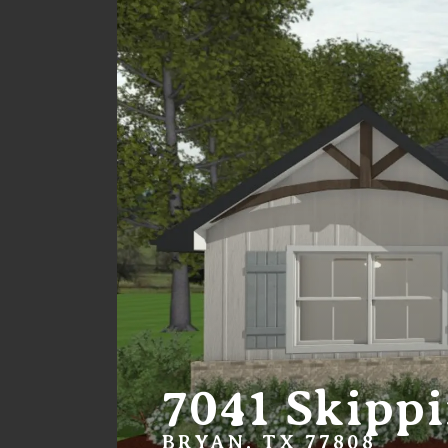
7041 Skipp
BRYAN, TX 77808