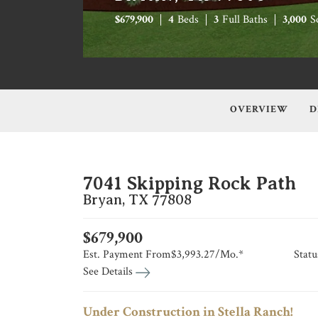
$
679,900
4
Beds
3
Full Baths
3,000
S
OVERVIEW
D
7041 Skipping Rock Path
Bryan
,
TX
77808
$
679,900
Est. Payment From
$3,993.27
/Mo.*
Statu
See Details
Under Construction in Stella Ranch!