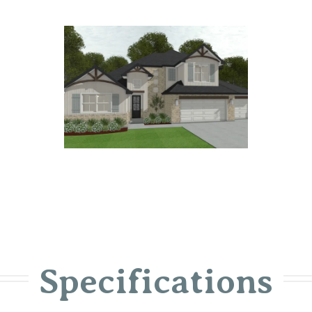
Specifications