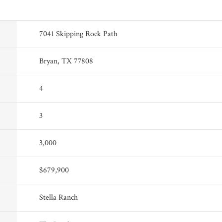
7041 Skipping Rock Path
Bryan, TX 77808
4
3
3,000
$679,900
Stella Ranch