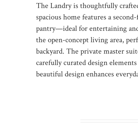
The Landry is thoughtfully crafte
spacious home features a second
pantry—ideal for entertaining and
the open-concept living area, per
backyard. The private master suit
carefully curated design elements
beautiful design enhances everyd