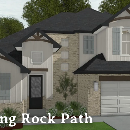
ing Rock Path