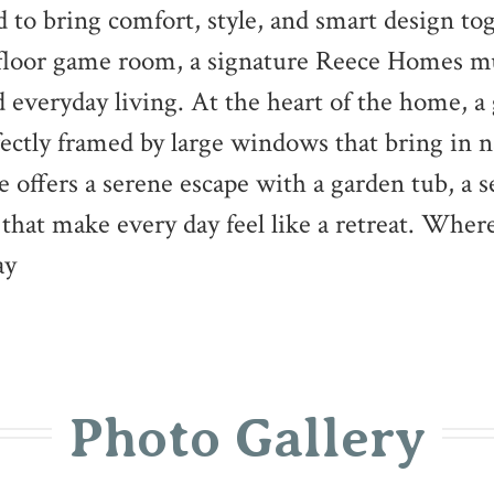
d to bring comfort, style, and smart design to
-floor game room, a signature Reece Homes mu
 everyday living. At the heart of the home, a
fectly framed by large windows that bring in n
e offers a serene escape with a garden tub, a 
 that make every day feel like a retreat. Whe
ay
Photo Gallery