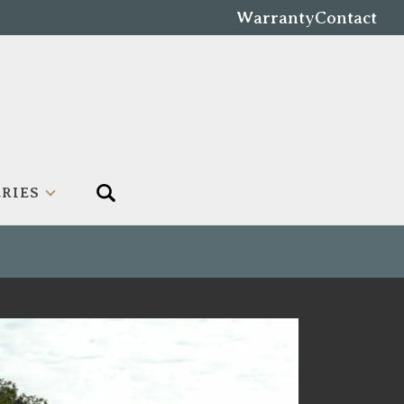
Warranty
Contact
RIES