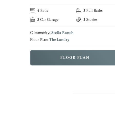
4
Beds
3
Full Baths
3
Car Garage
2
Stories
Community:
Stella Ranch
Floor Plan:
The Landry
FLOOR PLAN