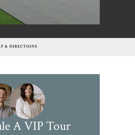
P & DIRECTIONS
le A VIP Tour