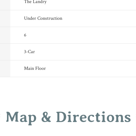
The Landry
Under Construction
6
3
-Car
Main Floor
Map & Directions