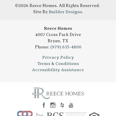
©
2026
Reece Homes
. All Rights Reserved.
Site By
Builder Designs
.
Reece Homes
4007 Cross Park Drive
Bryan
,
TX
Phone:
(979) 635-4800
Privacy Policy
Terms & Conditions
Accessibility Assistance