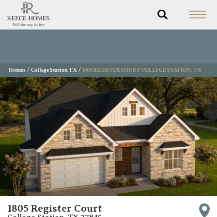
Homes
College Station TX
1805 REGISTER COURT COLLEGE STATION, TX
1805 Register Court