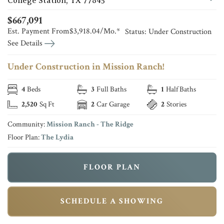
College Station
,
TX
77845
$
667,091
Est. Payment From
$3,918.04
/Mo.*
Status:
Under Construction
See Details
Under Construction in Mission Ranch!
4
Beds
3
Full Baths
1
Half Baths
2,520
Sq Ft
2
Car Garage
2
Stories
Community:
Mission Ranch - The Ridge
Floor Plan:
The Lydia
FLOOR PLAN
SCHEDULE A SHOWING