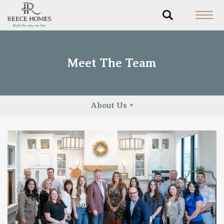
Meet The Team
About Us