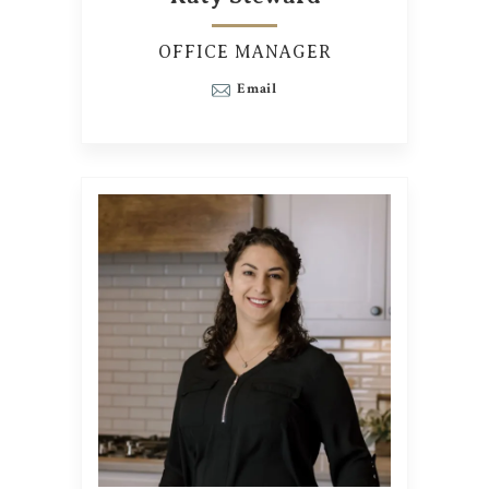
OFFICE MANAGER
Email