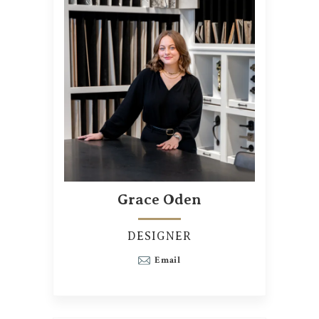
Grace Oden
DESIGNER
Email