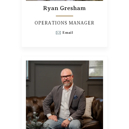
Ryan Gresham
OPERATIONS MANAGER
Email