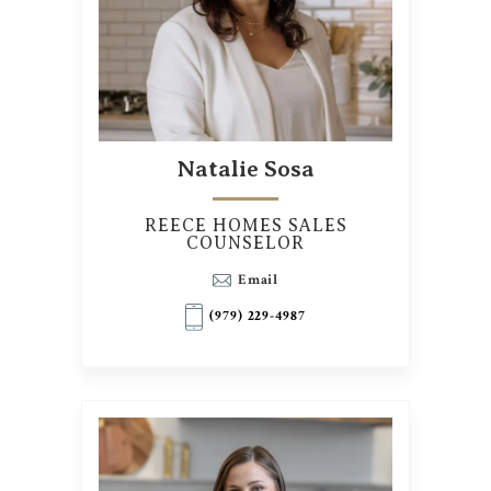
Natalie Sosa
REECE HOMES SALES
COUNSELOR
Email
(979) 229-4987