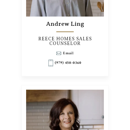
Andrew Ling
REECE HOMES SALES
COUNSELOR
Email
(979) 450-0360