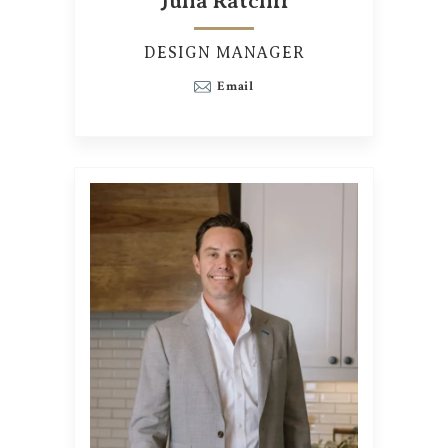
Julia Ratcliff
DESIGN MANAGER
Email