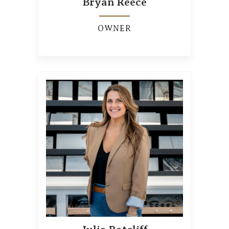
Bryan Reece
OWNER