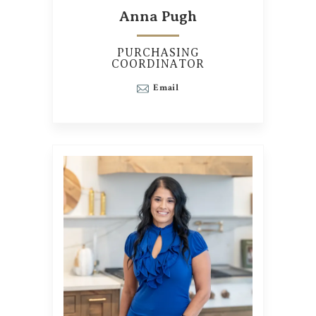
Anna Pugh
PURCHASING
COORDINATOR
Email