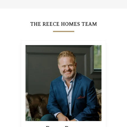
THE REECE HOMES TEAM