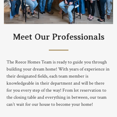
Meet Our Professionals
The Reece Homes Team is ready to guide you through
building your dream home! With years of experience in
their designated fields, each team member is
knowledgeable in their department and will be there
for you every step of the way! From lot reservation to
the closing table and everything in between, our team
can’t wait for our house to become your home!