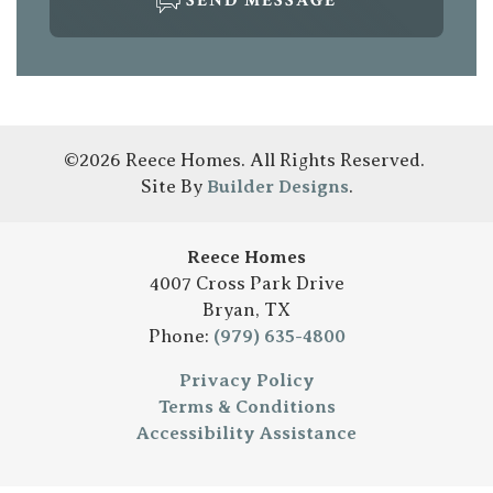
SEND MESSAGE
©
2026
Reece Homes
. All Rights Reserved.
Site By
Builder Designs
.
Reece Homes
4007 Cross Park Drive
Bryan
,
TX
Phone:
(979) 635-4800
Privacy Policy
Terms & Conditions
Accessibility Assistance