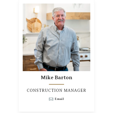
Mike Barton
CONSTRUCTION MANAGER
Email