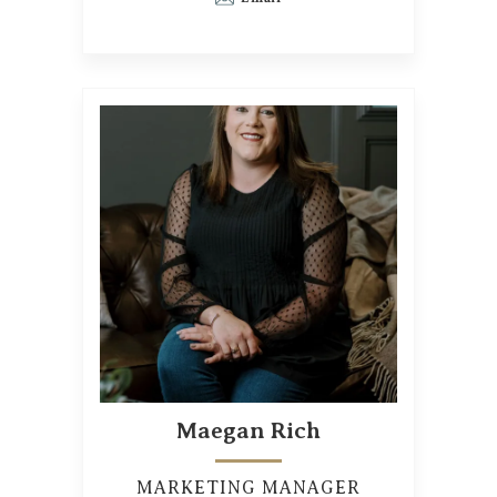
Maegan Rich
MARKETING MANAGER