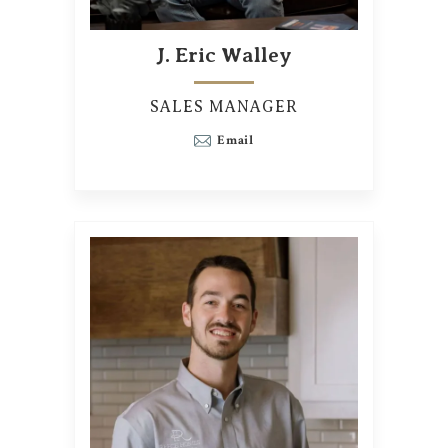
J. Eric Walley
SALES MANAGER
Email