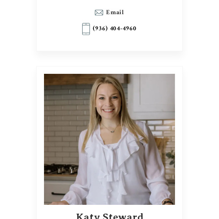
Email
(936) 404-4960
Katy Steward