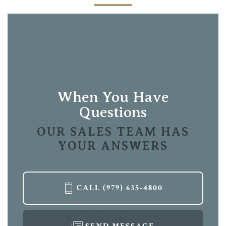
When You Have
Questions
OUR SALES TEAM HAS
YOUR ANSWERS
CALL
(979) 635-4800