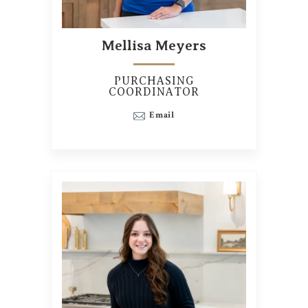
Mellisa Meyers
PURCHASING
COORDINATOR
Email