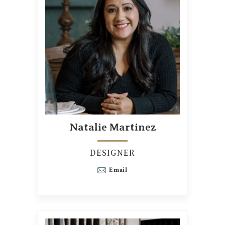
Natalie Martinez
DESIGNER
Email