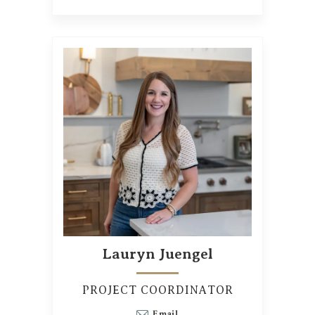
Lauryn Juengel
PROJECT COORDINATOR
Email