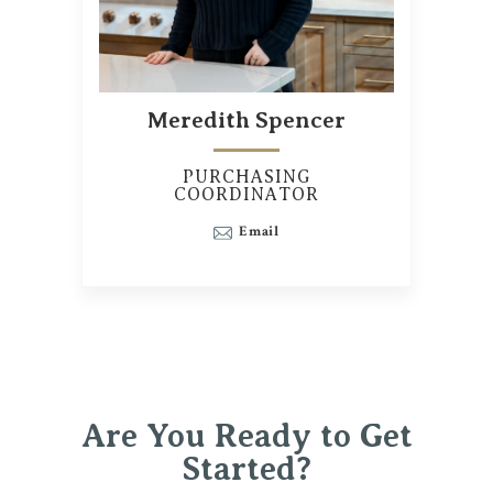
Meredith Spencer
PURCHASING
COORDINATOR
Email
Are You Ready to Get
Started?