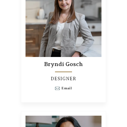
Bryndi Gosch
DESIGNER
Email