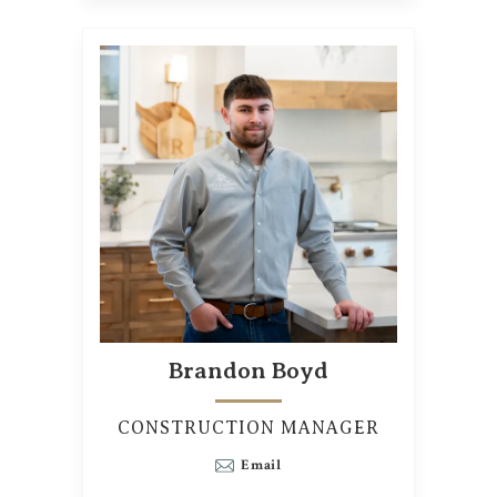
Brandon Boyd
CONSTRUCTION MANAGER
Email