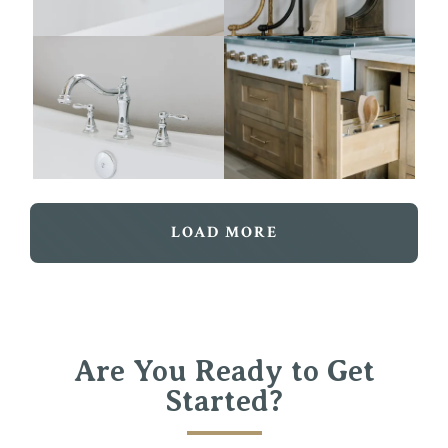
LOAD MORE
Are You Ready to Get
Started?