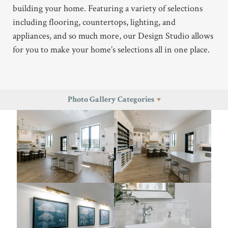
building your home. Featuring a variety of selections
including flooring, countertops, lighting, and
appliances, and so much more, our Design Studio allows
for you to make your home’s selections all in one place.
Photo Gallery Categories