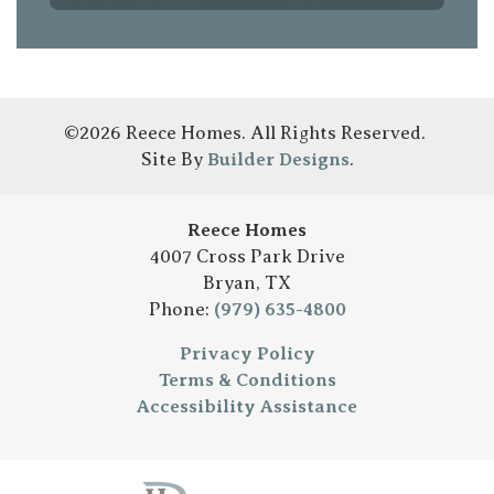
©
2026
Reece Homes
. All Rights Reserved.
Site By
Builder Designs
.
Reece Homes
4007 Cross Park Drive
Bryan
,
TX
Phone:
(979) 635-4800
Privacy Policy
Terms & Conditions
Accessibility Assistance