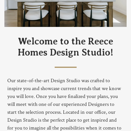
Welcome to the Reece
Homes Design Studio!
Our state-of-the-art Design Studio was crafted to
inspire you and showcase current trends that we know
you will love. Once you have finalized your plans, you
will meet with one of our experienced Designers to
start the selection process. Located in our office, our
Design Studio is the perfect place to get inspired and
for you to imagine all the possibilities when it comes to