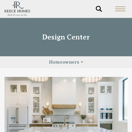
Design Center
Homeowners