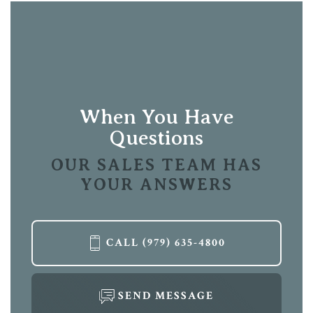
When You Have
Questions
OUR SALES TEAM HAS
YOUR ANSWERS
CALL
(979) 635-4800
SEND MESSAGE