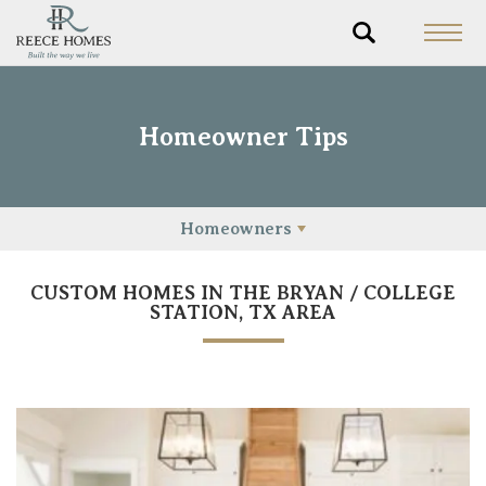
Homeowner Tips
Homeowners
CUSTOM HOMES IN THE BRYAN / COLLEGE
STATION, TX AREA