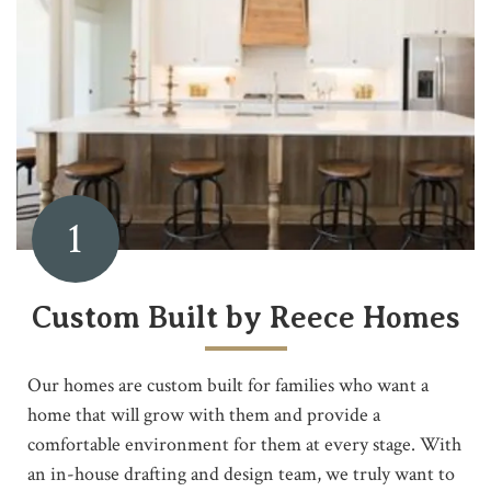
1
Custom Built by Reece Homes
Our homes are custom built for families who want a
home that will grow with them and provide a
comfortable environment for them at every stage. With
an in-house drafting and design team, we truly want to