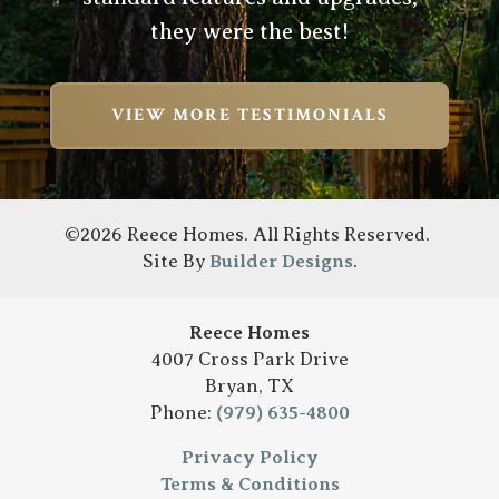
they were the best!
VIEW MORE TESTIMONIALS
©
2026
Reece Homes
. All Rights Reserved.
Site By
Builder Designs
.
Reece Homes
4007 Cross Park Drive
Bryan
,
TX
Phone:
(979) 635-4800
Privacy Policy
Terms & Conditions