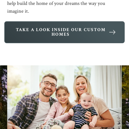
help build the home of your dreams the way you
imagine it.
TAKE A LOOK INSIDE OUR CUSTOM
HOMES