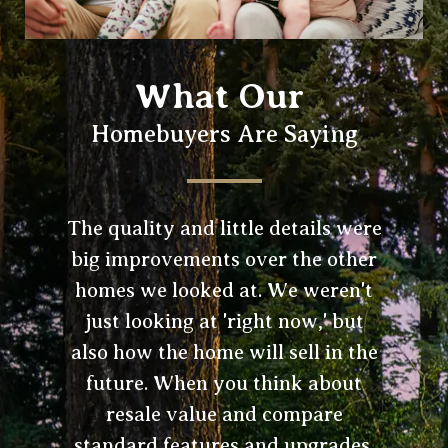
What Our
Homebuyers Are Saying
The quality and little details were
big improvements over the other
homes we looked at. We weren't
just looking at 'right now,' but
also how the home will sell in the
future. When you think about
resale value and compare
standard features and upgrades,