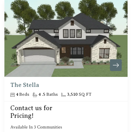
The Stella
4
Beds
4
.5
Baths
3,510
SQ FT
Contact us for
Pricing!
Available In
3
Communities