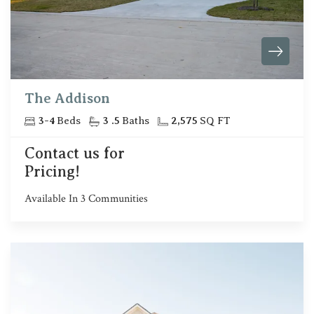
The Addison
3
-
4
Beds
3
.5
Baths
2,575
SQ FT
Contact us for
Pricing!
Available In
3
Communities