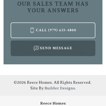
OUR SALES TEAM HAS
YOUR ANSWERS
CALL
(979) 635-4800
SEND MESSAGE
©
2026
Reece Homes
. All Rights Reserved.
Site By
Builder Designs
.
Reece Homes