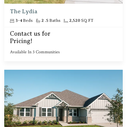
The Lydia
3
-
4
Beds
2
.5
Baths
2,520
SQ FT
Contact us for
Pricing!
Available In
3
Communities