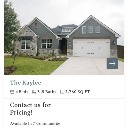
The Kaylee
4
Beds
3
.5
Baths
2,760
SQ FT
Contact us for
Pricing!
Available In
7
Communities