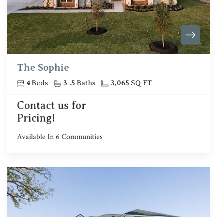
The Sophie
4
Beds
3
.5
Baths
3,065
SQ FT
Contact us for
Pricing!
Available In
6
Communities