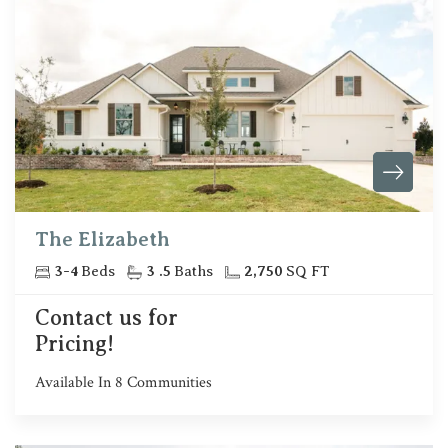
The Elizabeth
3
-
4
Beds
3
.5
Baths
2,750
SQ FT
Contact us for
Pricing!
Available In
8
Communities