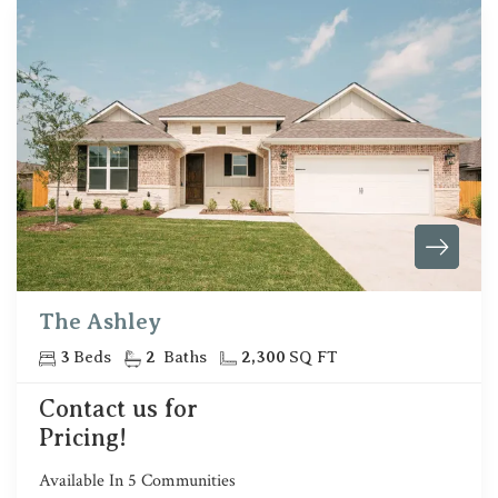
The Ashley
3
Beds
2
Baths
2,300
SQ FT
Contact us for
Pricing!
Available In
5
Communities