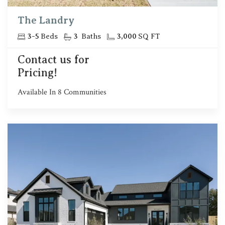
The Landry
3
-
5
Beds
3
Baths
3,000
SQ FT
Contact us for
Pricing!
Available In
8
Communities