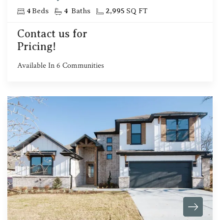
4
Beds
4
Baths
2,995
SQ FT
Contact us for
Pricing!
Available In
6
Communities