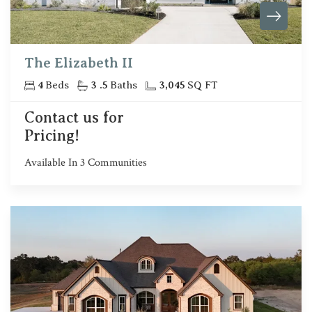
The Elizabeth II
4
Beds
3
.5
Baths
3,045
SQ FT
Contact us for
Pricing!
Available In
3
Communities