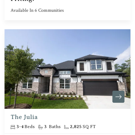
Available In
6
Communities
The Julia
3
-
4
Beds
3
Baths
2,825
SQ FT