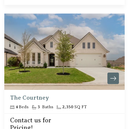
The Courtney
4
Beds
3
Baths
2,350
SQ FT
Contact us for
Pricing!