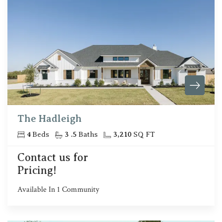
The Hadleigh
4
Beds
3
.5
Baths
3,210
SQ FT
Contact us for
Pricing!
Available In
1
Community