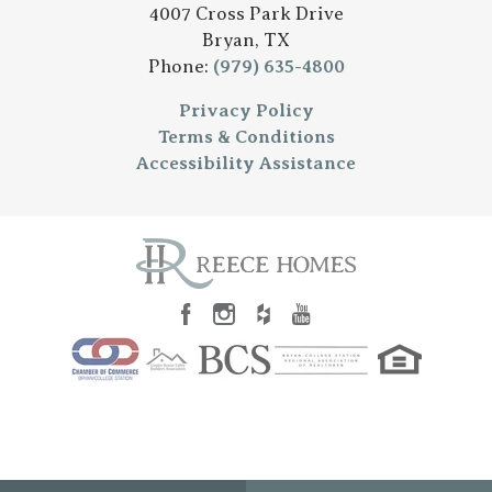
4007 Cross Park Drive
Bryan
,
TX
Phone:
(979) 635-4800
Privacy Policy
Terms & Conditions
Accessibility Assistance