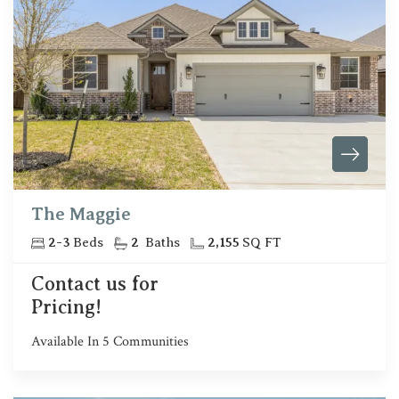
The Maggie
2
-
3
Beds
2
Baths
2,155
SQ FT
Contact us for
Pricing!
Available In
5
Communities