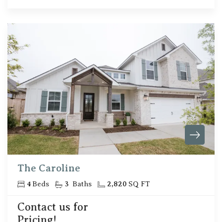
The Caroline
4
Beds
3
Baths
2,820
SQ FT
Contact us for
Pricing!