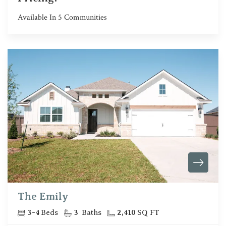
Available In
5
Communities
The Emily
3
-
4
Beds
3
Baths
2,410
SQ FT