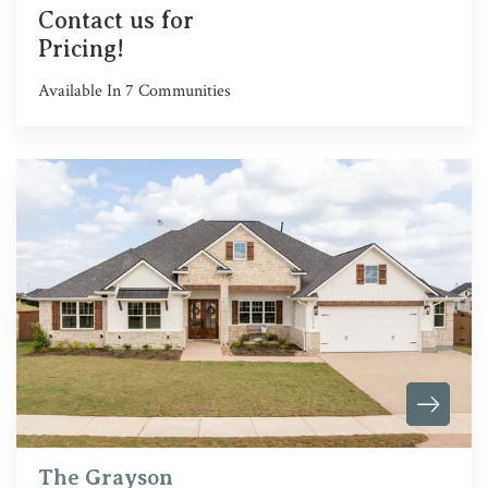
Contact us for
Pricing!
Available In
7
Communities
The Grayson