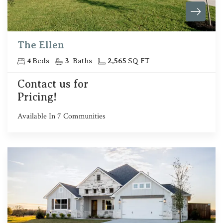
The Ellen
4
Beds
3
Baths
2,565
SQ FT
Contact us for
Pricing!
Available In
7
Communities