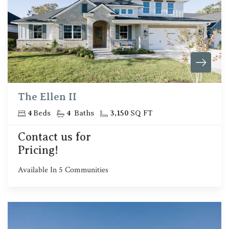
The Ellen II
4
Beds
4
Baths
3,150
SQ FT
Contact us for
Pricing!
Available In
5
Communities