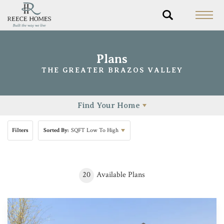
Plans
THE GREATER BRAZOS VALLEY
Find Your Home
Filters
Sorted By:
SQFT Low To High
20
Available Plans