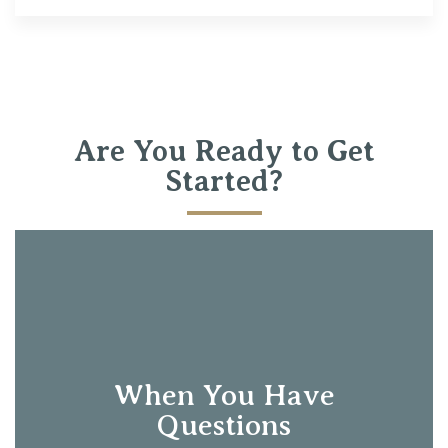
Are You Ready to Get
Started?
When You Have
Questions