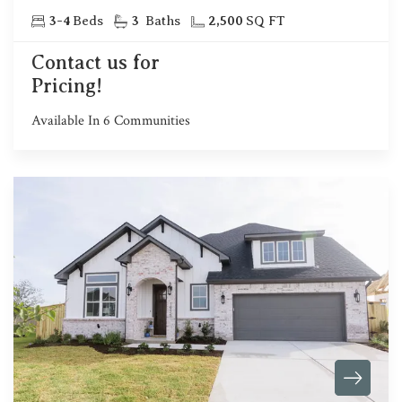
3
-
4
Beds
3
Baths
2,500
SQ FT
Contact us for
Pricing!
Available In
6
Communities