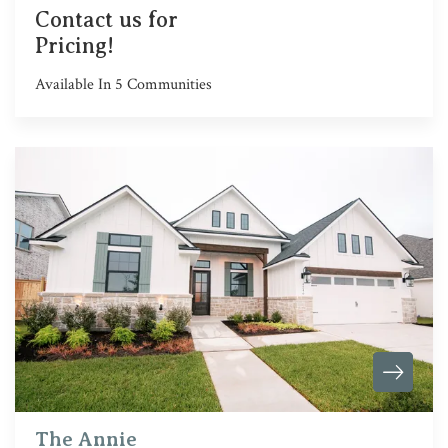
Contact us for
Pricing!
Available In
5
Communities
The Annie