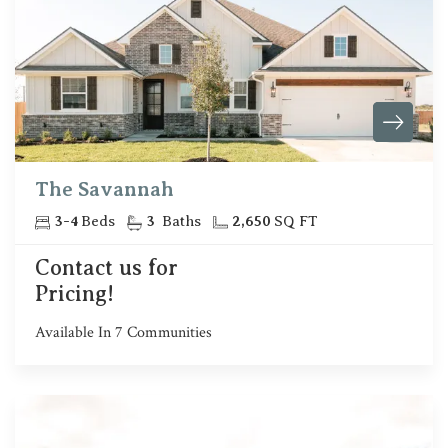
The Savannah
3
-
4
Beds
3
Baths
2,650
SQ FT
Contact us for
Pricing!
Available In
7
Communities