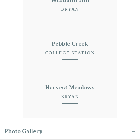
BRYAN
Pebble Creek
COLLEGE STATION
Harvest Meadows
BRYAN
Photo Gallery