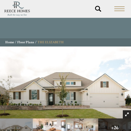
Home
Floor Plans
THE ELIZABETH
+
26