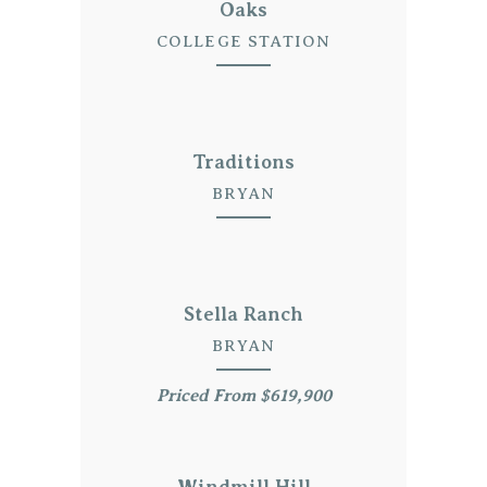
Oaks
COLLEGE STATION
Traditions
BRYAN
Stella Ranch
BRYAN
Priced From $619,900
Windmill Hill