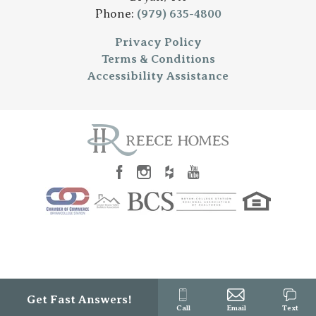
Phone:
(979) 635-4800
Privacy Policy
Terms & Conditions
Accessibility Assistance
Get Fast Answers!
Call
Email
Text