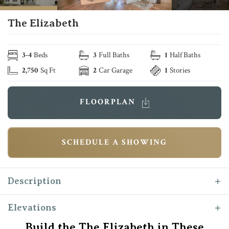
The Elizabeth
3
-
4
Beds
3
Full Baths
1
Half Baths
2,750
Sq Ft
2
Car Garage
1
Stories
FLOORPLAN
SCHEDULE A SHOWING
Description
The “Elizabeth” floor plan is one of the most
Elevations
popular Reece Homes layout with its perfect
Build the The Elizabeth in These