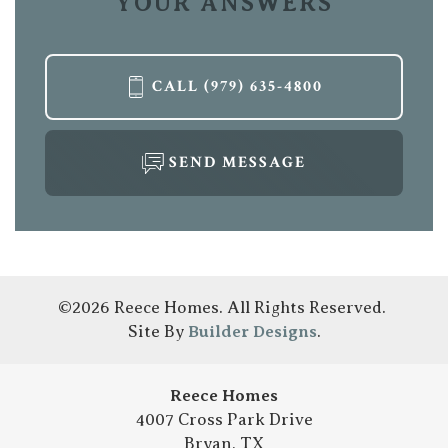
YOUR ANSWERS
CALL
(979) 635-4800
LOAD MORE
SEND MESSAGE
©
2026
Reece Homes
. All Rights Reserved.
Site By
Builder Designs
.
Reece Homes
4007 Cross Park Drive
Bryan
,
TX