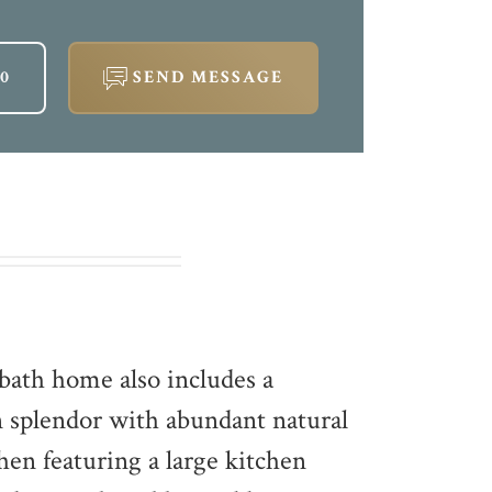
00
SEND MESSAGE
bath home also includes a
 splendor with abundant natural
chen featuring a large kitchen