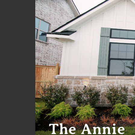
The Annie