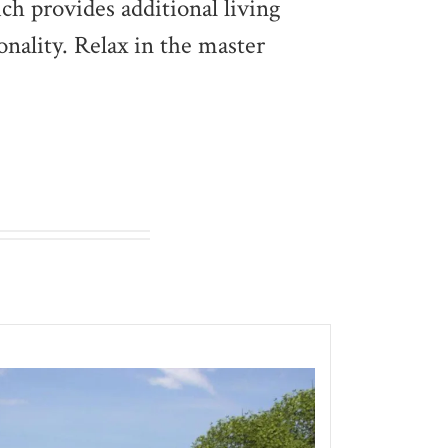
ich provides additional living
onality. Relax in the master