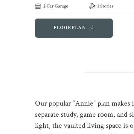
2
Car Garage
1
Stories
FLOORPLAN
Our popular “Annie” plan makes i
separate study, game room, and 
light, the vaulted living space is