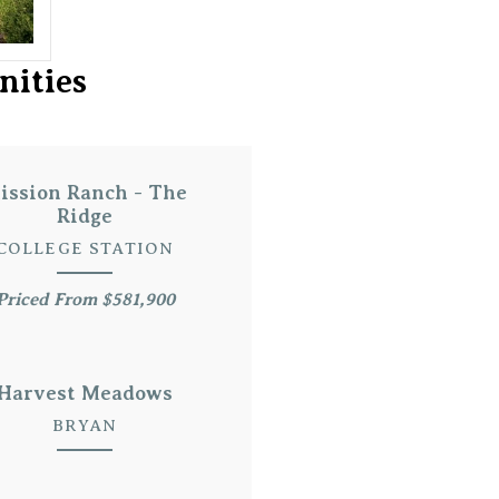
nities
ission Ranch - The
Ridge
COLLEGE STATION
Priced From $581,900
Harvest Meadows
BRYAN