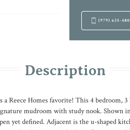
(979) 635-48
Description
s a Reece Homes favorite! This 4 bedroom, 3 
signature mudroom with study nook. Shown in
 open yet defined. Adjacent is the u-shaped kit