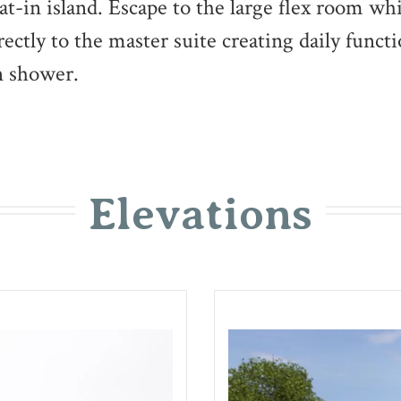
eat-in island. Escape to the large flex room wh
ctly to the master suite creating daily functi
in shower.
Elevations