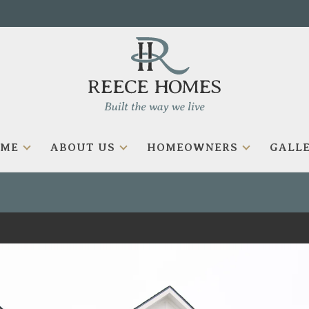
OME
ABOUT US
HOMEOWNERS
GALLE