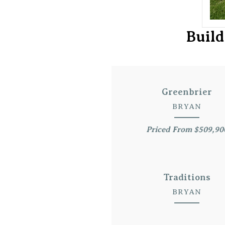
Build
Greenbrier
BRYAN
Priced From $509,90
Traditions
BRYAN