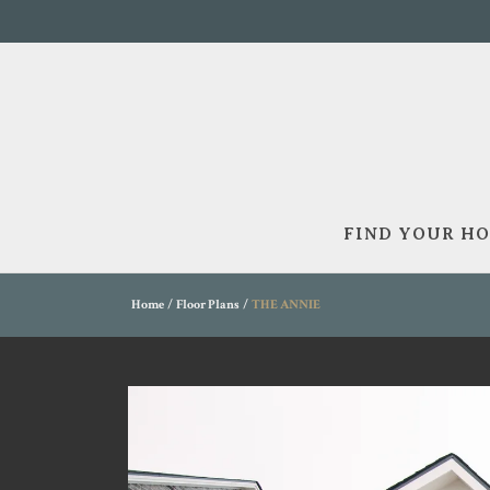
FIND YOUR H
Home
Floor Plans
THE ANNIE