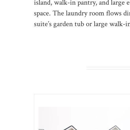
island, walk-in pantry, and large 
space. The laundry room flows dire
suite’s garden tub or large walk-