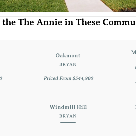
 the The Annie in These Commu
M
Oakmont
BRYAN
0
Priced From $544,900
Windmill Hill
BRYAN