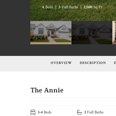
4
Beds
3
Full Baths
2,500
Sq Ft
OVERVIEW
DESCRIPTION
The Annie
3
-
4
Beds
3
Full Baths