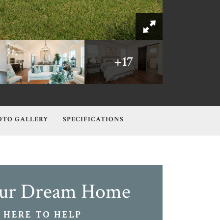
+
17
OTO GALLERY
SPECIFICATIONS
our Dream Home
 HERE TO HELP