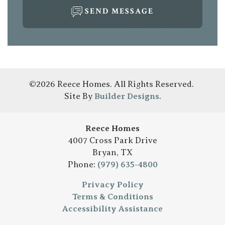
SEND MESSAGE
©
2026
Reece Homes
. All Rights Reserved.
Site By
Builder Designs
.
Reece Homes
4007 Cross Park Drive
Bryan
,
TX
Phone:
(979) 635-4800
Privacy Policy
Terms & Conditions
Accessibility Assistance