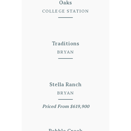
Oaks
COLLEGE STATION
Traditions
BRYAN
Stella Ranch
BRYAN
Priced From $619,900
Pebble Creek