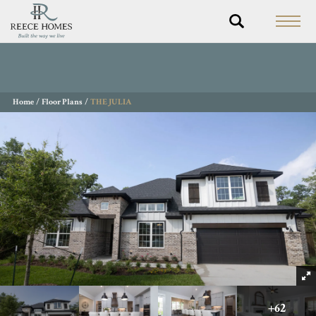
Home
Floor Plans
THE JULIA
+
62