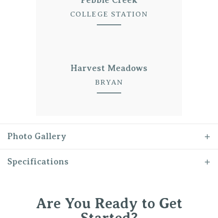
COLLEGE STATION
Harvest Meadows
BRYAN
Photo Gallery
Specifications
Plan
The Julia
Are You Ready to Get
Bedrooms
4
Started?