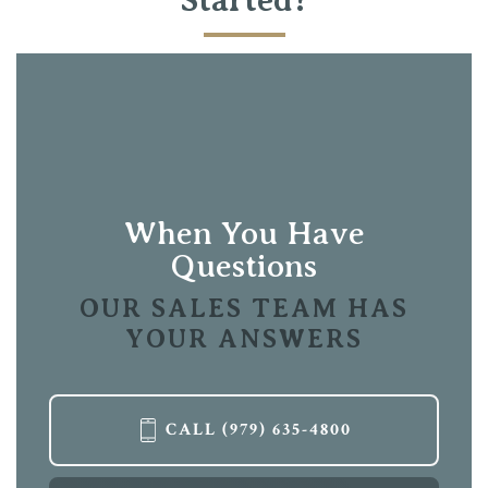
Full Baths
3
Sq Ft
2,825
Garages
2
-Car
Primary
Main Floor
Bedroom
Location
When You Have
Questions
OUR SALES TEAM HAS
YOUR ANSWERS
CALL
(979) 635-4800
LOAD MORE