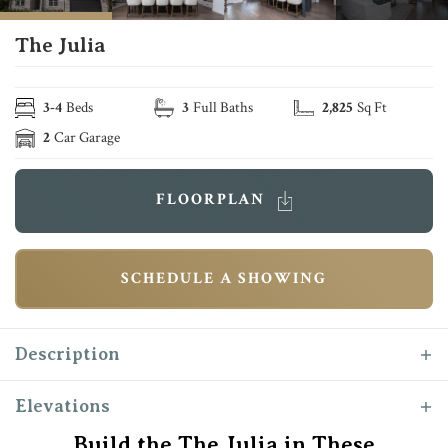
The Julia
3
-
4
Beds
3
Full Baths
2,825
Sq Ft
2
Car Garage
FLOORPLAN
SCHEDULE A SHOWING
Description
The “Julia” makes her debut as one of Reece
Elevations
Homes newest plans. Complete with a second
Build the The Julia in These