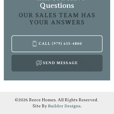
Location
Questions
OUR SALES TEAM HAS
YOUR ANSWERS
CALL
(979) 635-4800
SEND MESSAGE
©
2026
Reece Homes
. All Rights Reserved.
Site By
Builder Designs
.