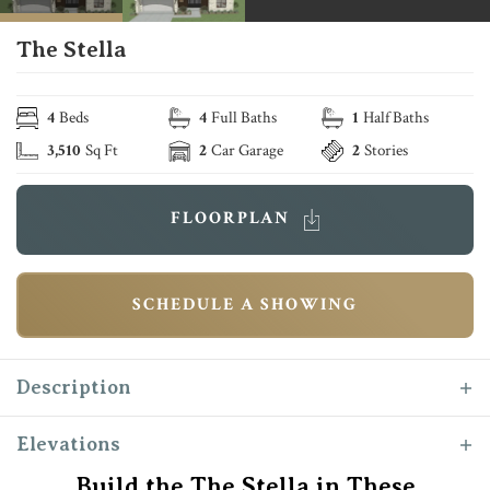
The Stella
4
Beds
4
Full Baths
1
Half Baths
3,510
Sq Ft
2
Car Garage
2
Stories
FLOORPLAN
SCHEDULE A SHOWING
Description
Introducing The “Stella” as Reece Homes’
Elevations
newest masterpiece! This exceptional home
Build the The Stella in These