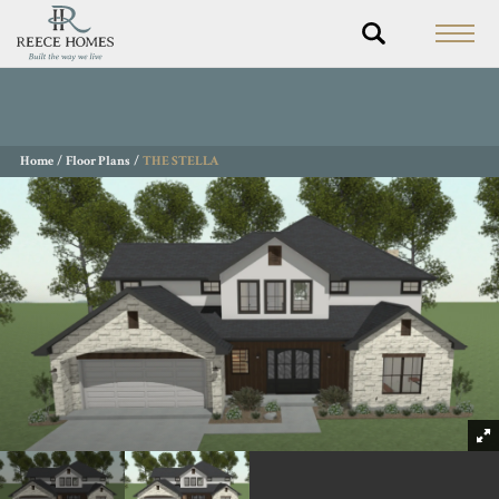
Home
Floor Plans
THE STELLA