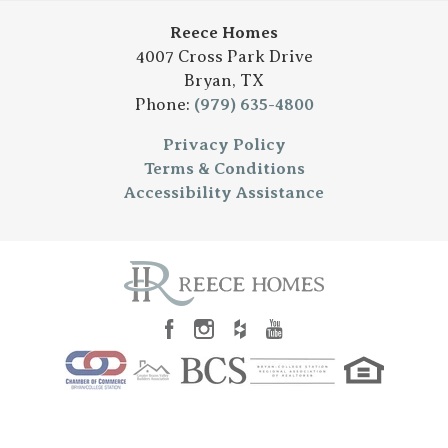
Reece Homes
4007 Cross Park Drive
Bryan
,
TX
Phone:
(979) 635-4800
Privacy Policy
Terms & Conditions
Accessibility Assistance