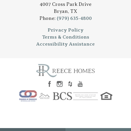
4007 Cross Park Drive
Bryan
,
TX
Phone:
(979) 635-4800
Privacy Policy
Terms & Conditions
Accessibility Assistance