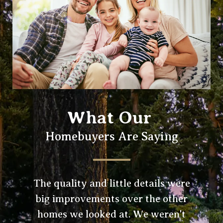
What Our
Homebuyers Are Saying
The quality and little details were
big improvements over the other
homes we looked at. We weren't