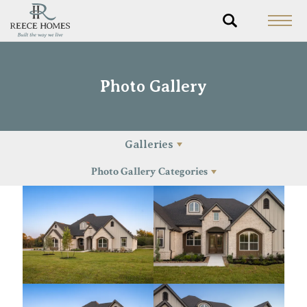
Photo Gallery
Galleries
Photo Gallery Categories