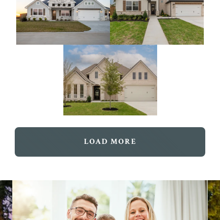
LOAD MORE