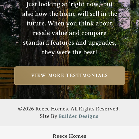
just looking at 'right now,' but
also how the home will sell in the
future. When you think about
resale value and compare
standard features and upgrades,
they were the best!
VIEW MORE TESTIMONIALS
©
2026
Reece Homes
. All Rights Reserved.
Site By
Builder Designs
.
Reece Homes