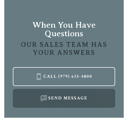
Location
Leaflet
| ©
Mapbox
©
OpenStreetMap
Improve this map
View on Google Map
When You Have
Questions
OUR SALES TEAM HAS
YOUR ANSWERS
LOAD MORE
CALL
(979) 635-4800
SEND MESSAGE