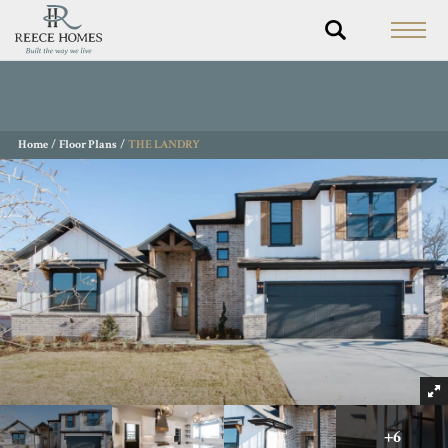
Home
Floor Plans
THE LANDRY
+
6