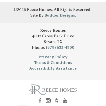
©
2026
Reece Homes
. All Rights Reserved.
Site By
Builder Designs
.
Reece Homes
4007 Cross Park Drive
Bryan
,
TX
Phone:
(979) 635-4800
Privacy Policy
Terms & Conditions
Accessibility Assistance