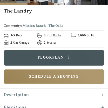
The Landry
Community:
Mission Ranch - The Oaks
3
-
5
Beds
3
Full Baths
3,000
Sq Ft
2
Car Garage
2
Stories
FLOORPLAN
SCHEDULE A SHOWING
Description
The Landry makes her debut as one of Reece
Elevations