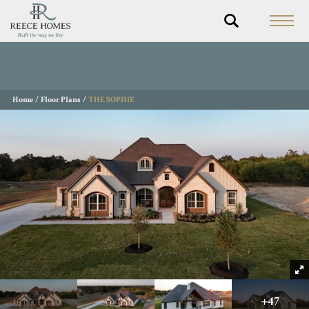
Home
Floor Plans
THE SOPHIE
+
47