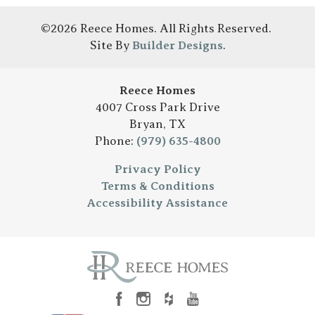
©
2026
Reece Homes
. All Rights Reserved.
Site By
Builder Designs
.
Reece Homes
4007 Cross Park Drive
Bryan
,
TX
Phone:
(979) 635-4800
Privacy Policy
Terms & Conditions
Accessibility Assistance