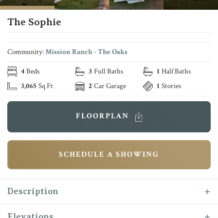
The Sophie
Community:
Mission Ranch - The Oaks
4
Beds
3
Full Baths
1
Half Baths
3,065
Sq Ft
2
Car Garage
1
Stories
FLOORPLAN
SCHEDULE A SHOWING
Description
Introducing the newest addition to the Reece
Elevations