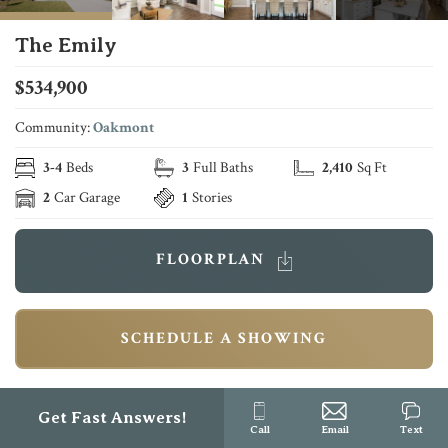
The Emily
$
534,900
Community:
Oakmont
3
-
4
Beds
3
Full Baths
2,410
Sq Ft
2
Car Garage
1
Stories
FLOORPLAN
SCHEDULE A SHOWING
Description
Get Fast Answers!
Call
Email
Text