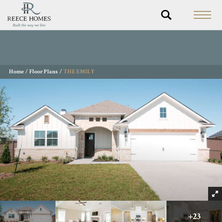
Home
Floor Plans
THE EMILY
+
23