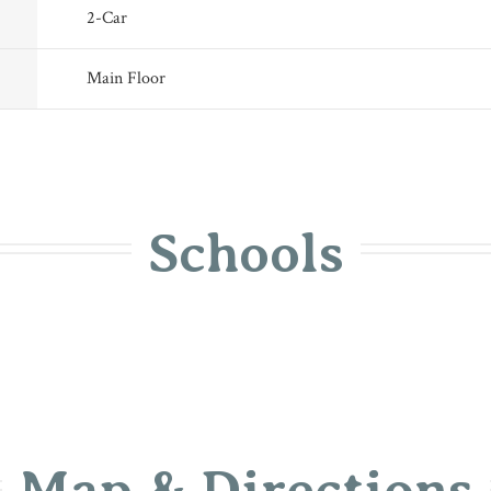
2
-Car
Main Floor
Schools
Map & Directions