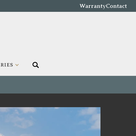
Warranty
Contact
RIES