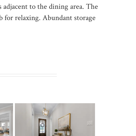
s adjacent to the dining area. The
ub for relaxing. Abundant storage