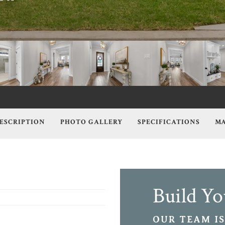
ESCRIPTION
PHOTO GALLERY
SPECIFICATIONS
MA
Build Y
OUR TEAM IS