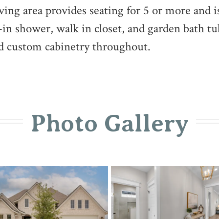
iving area provides seating for 5 or more and i
k-in shower, walk in closet, and garden bath t
and custom cabinetry throughout.
Photo Gallery