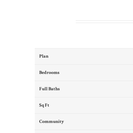
Plan
Bedrooms
Full Baths
Sq Ft
Community