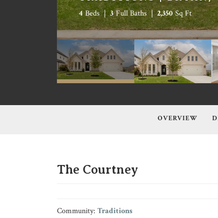
4
Beds
3
Full Baths
2,350
Sq Ft
OVERVIEW
D
The Courtney
Community:
Traditions