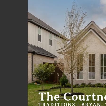
The Courtn
TRADITIONS | BRYAN,