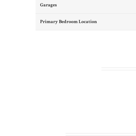
Garages
Primary Bedroom Location