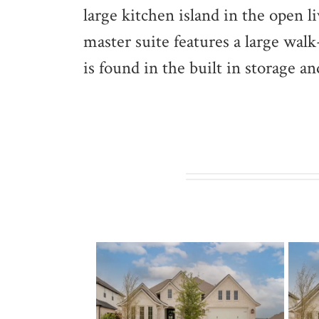
large kitchen island in the open l
master suite features a large wal
is found in the built in storage 