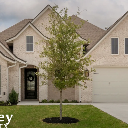
ey
 TX