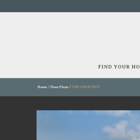
FIND YOUR H
Home
Floor Plans
THE COURTNEY