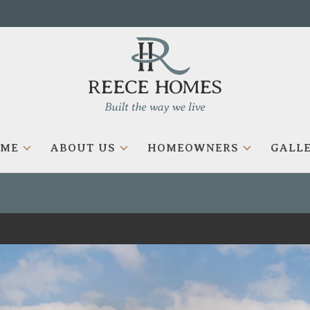
OME
ABOUT US
HOMEOWNERS
GALLE