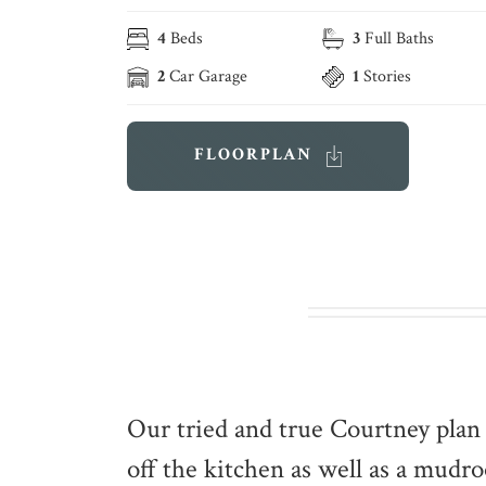
4
Beds
3
Full Baths
2
Car Garage
1
Stories
FLOORPLAN
Our tried and true Courtney plan 
off the kitchen as well as a mud