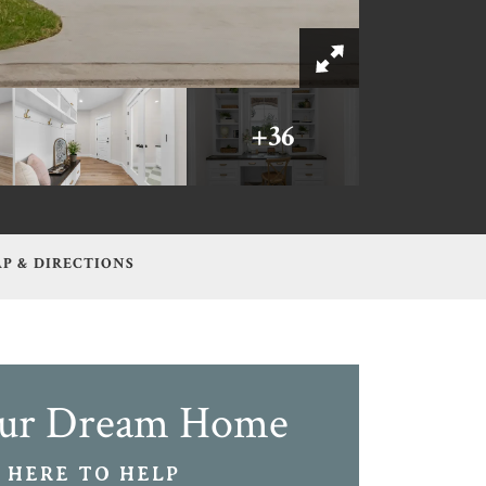
+
36
P & DIRECTIONS
our Dream Home
 HERE TO HELP