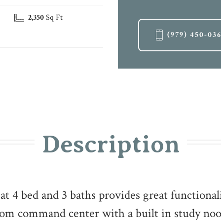
2,350
Sq Ft
(979) 450-03
Description
at 4 bed and 3 baths provides great functional
room command center with a built in study n