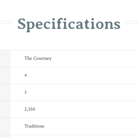
Specifications
The Courtney
4
3
2,350
Traditions