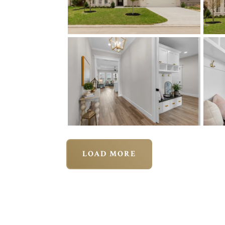
LOAD MORE