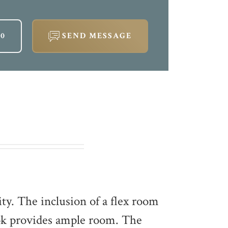
60
SEND MESSAGE
ity. The inclusion of a flex room
ook provides ample room. The