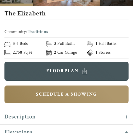
The Elizabeth
Community:
Traditions
3
-
4
Beds
3
Full Baths
1
Half Baths
2,750
Sq Ft
2
Car Garage
1
Stories
FLOORPLAN
SCHEDULE A SHOWING
Description
The “Elizabeth” floor plan is one of the most
Elevations