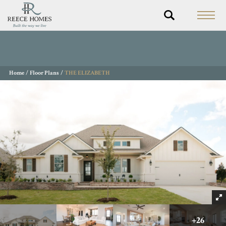
Home
Floor Plans
THE ELIZABETH
+
26