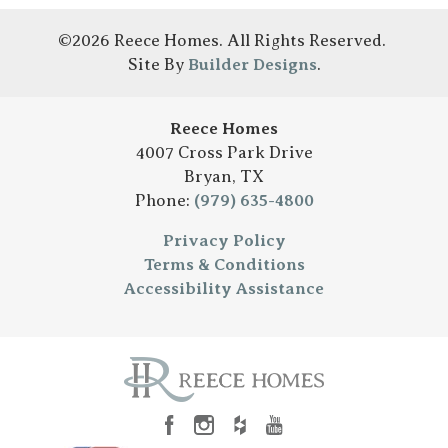
©
2026
Reece Homes
. All Rights Reserved.
Site By
Builder Designs
.
Reece Homes
4007 Cross Park Drive
Bryan
,
TX
Phone:
(979) 635-4800
Privacy Policy
Terms & Conditions
Accessibility Assistance