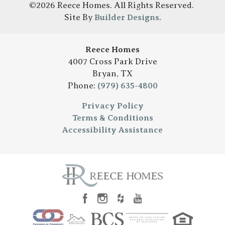
©
2026
Reece Homes
. All Rights Reserved.
Site By
Builder Designs
.
Reece Homes
4007 Cross Park Drive
Bryan
,
TX
Phone:
(979) 635-4800
Privacy Policy
Terms & Conditions
Accessibility Assistance