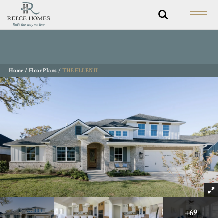
Home
Floor Plans
THE ELLEN II
+
69