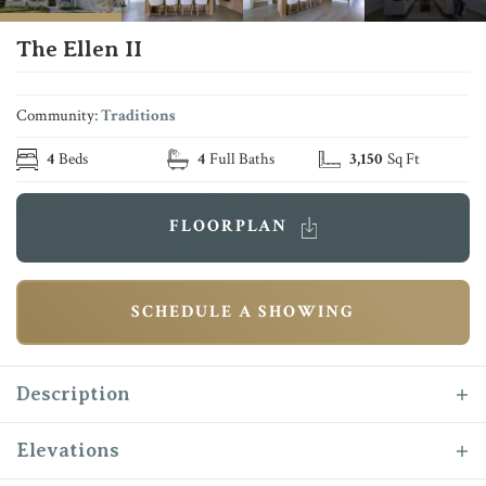
The Ellen II
Community:
Traditions
4
Beds
4
Full Baths
3,150
Sq Ft
FLOORPLAN
SCHEDULE A SHOWING
Description
The “Ellen II” is one of Reece Homes most
Elevations
functional plans! This two story, 4 bedroom, 4