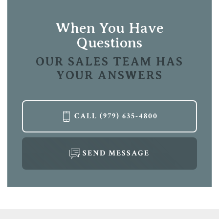
View on Google Map
When You Have
Questions
OUR SALES TEAM HAS
YOUR ANSWERS
LOAD MORE
CALL
(979) 635-4800
SEND MESSAGE