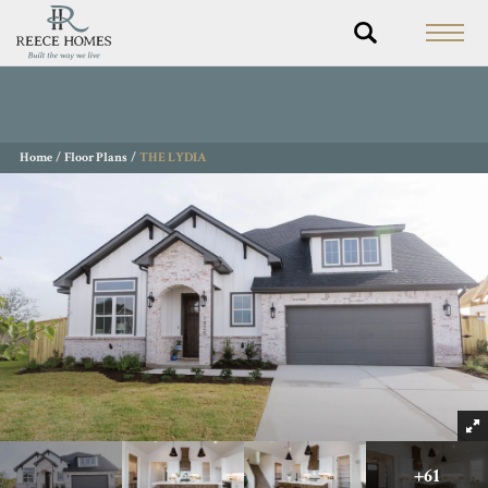
Home
Floor Plans
THE LYDIA
+
61