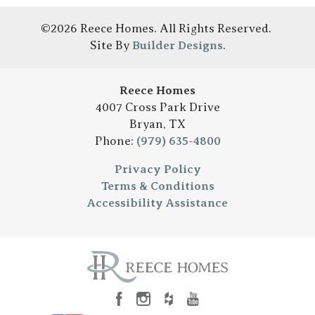
©
2026
Reece Homes
. All Rights Reserved.
Site By
Builder Designs
.
Reece Homes
4007 Cross Park Drive
Bryan
,
TX
Phone:
(979) 635-4800
Privacy Policy
Terms & Conditions
Accessibility Assistance