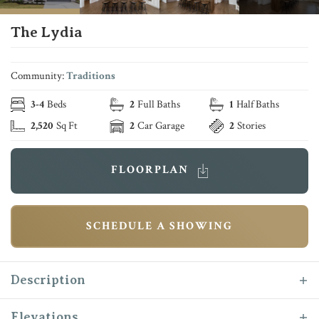
The Lydia
Community:
Traditions
3
-
4
Beds
2
Full Baths
1
Half Baths
2,520
Sq Ft
2
Car Garage
2
Stories
FLOORPLAN
SCHEDULE A SHOWING
Description
Introducing the “Lydia” to the Reece Homes
Elevations