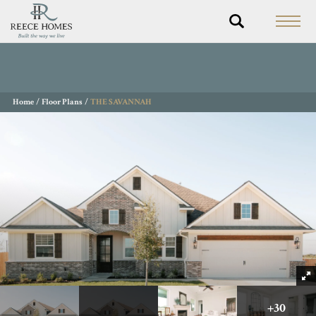
Home
Floor Plans
THE SAVANNAH
+
30