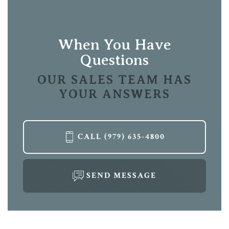
Location
Leaflet
| ©
Mapbox
©
OpenStreetMap
Improve this map
View on Google Map
When You Have
Questions
OUR SALES TEAM HAS
YOUR ANSWERS
LOAD MORE
CALL
(979) 635-4800
SEND MESSAGE