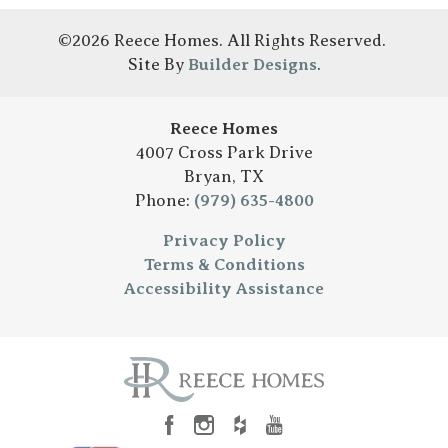
©
2026
Reece Homes
. All Rights Reserved.
Site By
Builder Designs
.
Reece Homes
4007 Cross Park Drive
Bryan
,
TX
Phone:
(979) 635-4800
Privacy Policy
Terms & Conditions
Accessibility Assistance