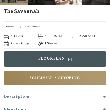
The Savannah
Community:
Traditions
3
-
4
Beds
3
Full Baths
2,650
Sq Ft
2
Car Garage
1
Stories
FLOORPLAN
SCHEDULE A SHOWING
Description
Where storage is abundant and design is
Elevations