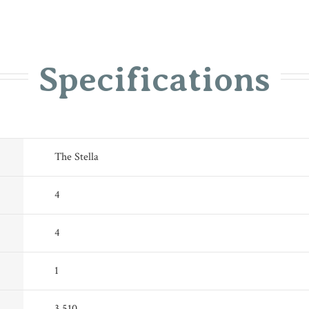
Specifications
The Stella
4
4
1
3,510