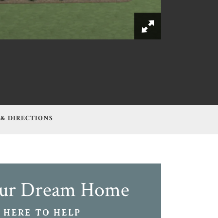
 & DIRECTIONS
our Dream Home
 HERE TO HELP