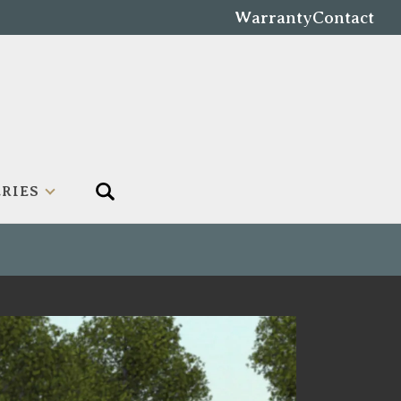
Warranty
Contact
RIES