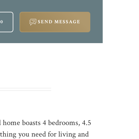
60
SEND MESSAGE
l home boasts 4 bedrooms, 4.5
thing you need for living and