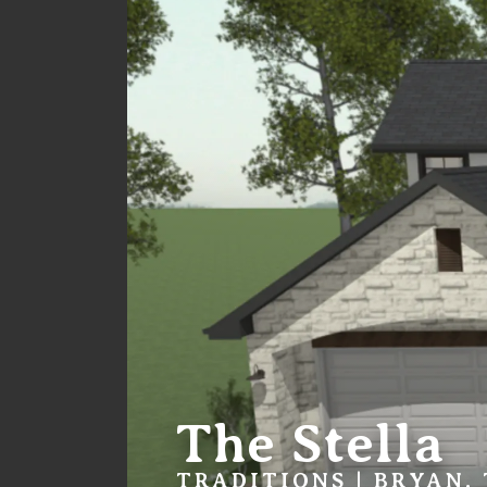
The Stella
TRADITIONS | BRYAN,