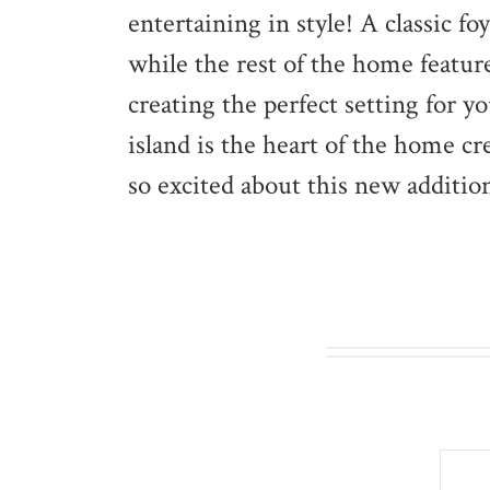
entertaining in style! A classic 
while the rest of the home featur
creating the perfect setting for 
island is the heart of the home cr
so excited about this new addition