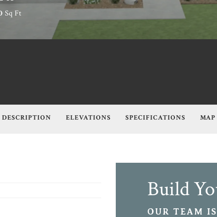
0
Sq Ft
DESCRIPTION
ELEVATIONS
SPECIFICATIONS
MAP
Build Y
OUR TEAM IS