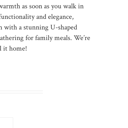
 warmth as soon as you walk in
functionality and elegance,
hen with a stunning U-shaped
gathering for family meals. We’re
l it home!