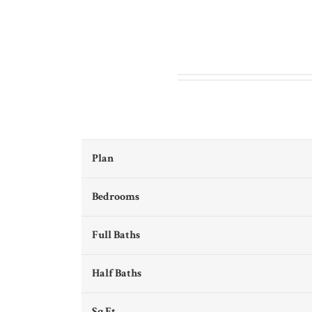
Plan
Bedrooms
Full Baths
Half Baths
Sq Ft