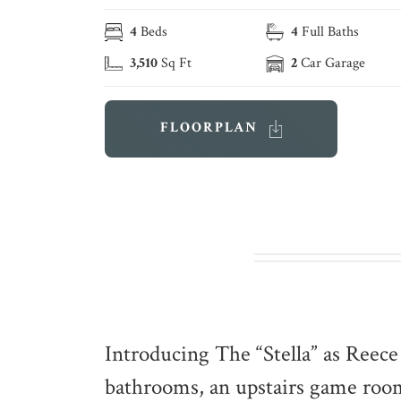
4
Beds
4
Full Baths
3,510
Sq Ft
2
Car Garage
FLOORPLAN
Introducing The “Stella” as Reec
bathrooms, an upstairs game room