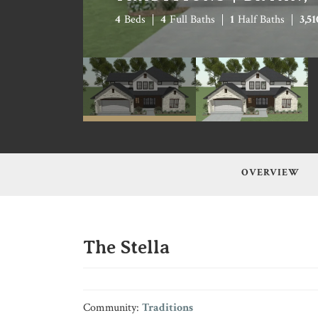
4
Beds
4
Full Baths
1
Half Baths
3,51
OVERVIEW
The Stella
Community:
Traditions