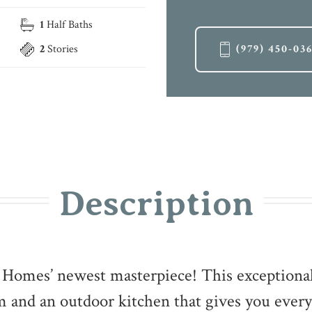
1
Half Baths
2
Stories
(979) 450-03
Description
e Homes’ newest masterpiece! This exceptiona
 and an outdoor kitchen that gives you every