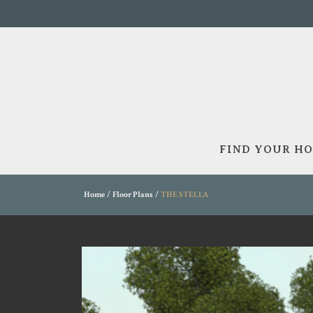
FIND YOUR H
Home
Floor Plans
THE STELLA