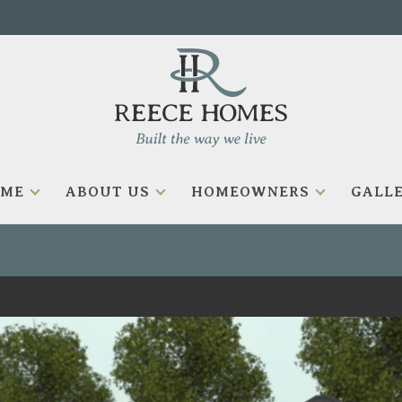
OME
ABOUT US
HOMEOWNERS
GALLE