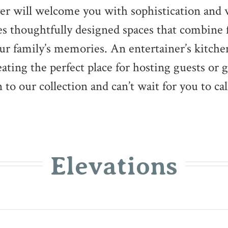
foyer will welcome you with sophistication and
es thoughtfully designed spaces that combine 
your family’s memories. An entertainer’s kitc
eating the perfect place for hosting guests or 
 to our collection and can’t wait for you to cal
Elevations