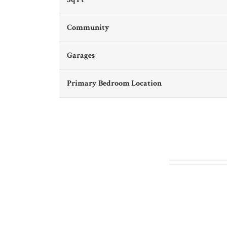
Community
Garages
Primary Bedroom Location