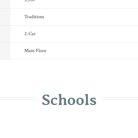
Traditions
2
-Car
Main Floor
Schools