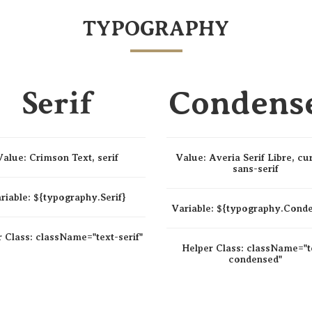
TYPOGRAPHY
Serif
Condens
Value:
Crimson Text, serif
Value:
Averia Serif Libre, cu
sans-serif
riable:
${typography.Serif}
Variable:
${typography.Cond
r Class:
className=
"text-serif"
Helper Class:
className=
"t
condensed"