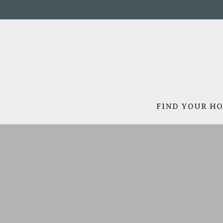
FIND YOUR H