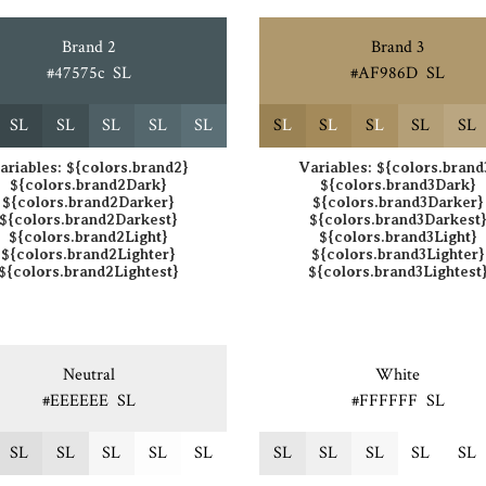
Brand 2
Brand 3
#47575c
S
L
#AF986D
S
L
S
L
S
L
S
L
S
L
S
L
S
L
S
L
S
L
S
L
S
L
ariables:
${colors.brand2}
Variables:
${colors.brand
${colors.brand2Dark}
${colors.brand3Dark}
${colors.brand2Darker}
${colors.brand3Darker}
${colors.brand2Darkest}
${colors.brand3Darkest
${colors.brand2Light}
${colors.brand3Light}
${colors.brand2Lighter}
${colors.brand3Lighter}
${colors.brand2Lightest}
${colors.brand3Lightest
Neutral
White
#EEEEEE
S
L
#FFFFFF
S
L
S
L
S
L
S
L
S
L
S
L
S
L
S
L
S
L
S
L
S
L