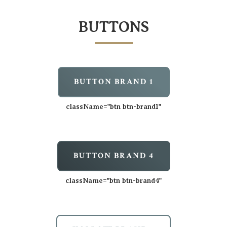
BUTTONS
BUTTON BRAND 1
className=
"btn btn-brand1"
BUTTON BRAND 4
className=
"btn btn-brand4"