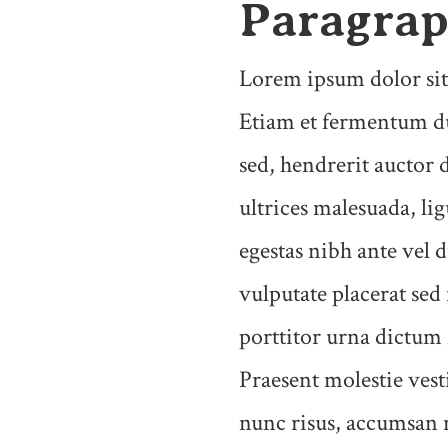
Paragra
Lorem ipsum dolor sit 
Etiam et fermentum du
sed, hendrerit auctor 
ultrices malesuada, li
egestas nibh ante vel d
vulputate placerat sed
porttitor urna dictum
Praesent molestie ves
nunc risus, accumsan 