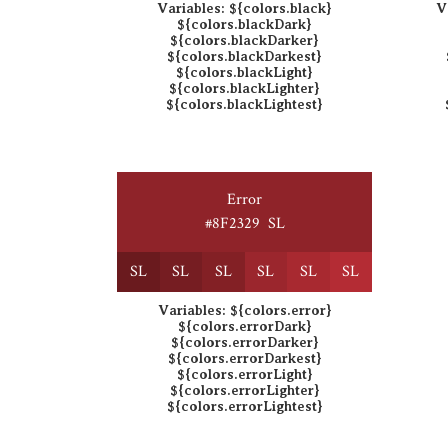
Variables:
${colors.black}
V
${colors.blackDark}
${colors.blackDarker}
${colors.blackDarkest}
${colors.blackLight}
${colors.blackLighter}
${colors.blackLightest}
Error
#8F2329
S
L
S
L
S
L
S
L
S
L
S
L
S
L
Variables:
${colors.error}
${colors.errorDark}
${colors.errorDarker}
${colors.errorDarkest}
${colors.errorLight}
${colors.errorLighter}
${colors.errorLightest}