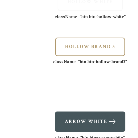
HOLLOW WHITE
className=
"btn btn-hollow-white"
HOLLOW BRAND 3
className=
"btn btn-hollow-brand3"
ARROW WHITE
className=
"btn btn-arrow-white"