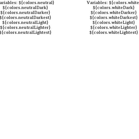
ariables:
${colors.neutral}
Variables:
${colors.white
${colors.neutralDark}
${colors.whiteDark}
${colors.neutralDarker}
${colors.whiteDarker}
${colors.neutralDarkest}
${colors.whiteDarkest}
${colors.neutralLight}
${colors.whiteLight}
${colors.neutralLighter}
${colors.whiteLighter}
${colors.neutralLightest}
${colors.whiteLightest}