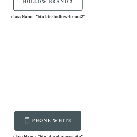
HOLLOW BRAND 2
className=
"btn btn-hollow-brand2"
PHONE WHITE
className=
"btn btn-phone-white"