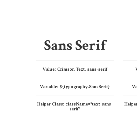
Sans Serif
Value:
Crimson Text, sans-serif
Variable:
${typography.SansSerif}
Va
Helper Class:
className=
"text-sans-
Helpe
serif"