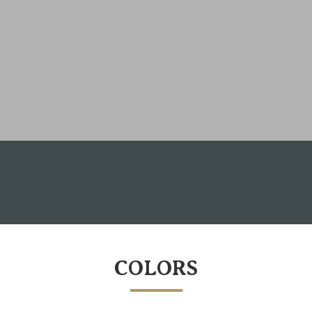
COLORS