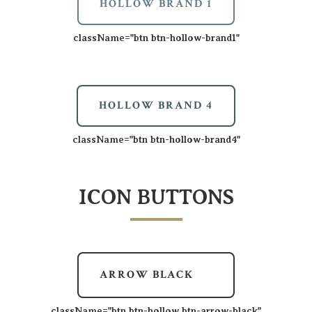
HOLLOW BRAND 1
className=
"btn btn-hollow-brand1"
HOLLOW BRAND 4
className=
"btn btn-hollow-brand4"
ICON BUTTONS
ARROW BLACK
className=
"btn btn-hollow btn-arrow-black"