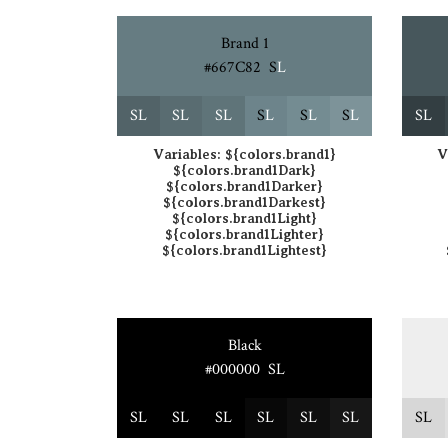
Brand 1
#667C82
S
L
S
L
S
L
S
L
S
L
S
L
S
L
S
L
Variables:
${colors.brand1}
V
${colors.brand1Dark}
${colors.brand1Darker}
${colors.brand1Darkest}
${colors.brand1Light}
${colors.brand1Lighter}
${colors.brand1Lightest}
Black
#000000
S
L
S
L
S
L
S
L
S
L
S
L
S
L
S
L