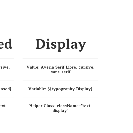
ed
Display
rsive,
Value:
Averia Serif Libre, cursive,
sans-serif
ensed}
Variable:
${typography.Display}
ext-
Helper Class:
className=
"text-
display"