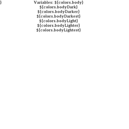
}
Variables:
${colors.body}
${colors.bodyDark}
${colors.bodyDarker}
${colors.bodyDarkest}
${colors.bodyLight}
${colors.bodyLighter}
${colors.bodyLightest}