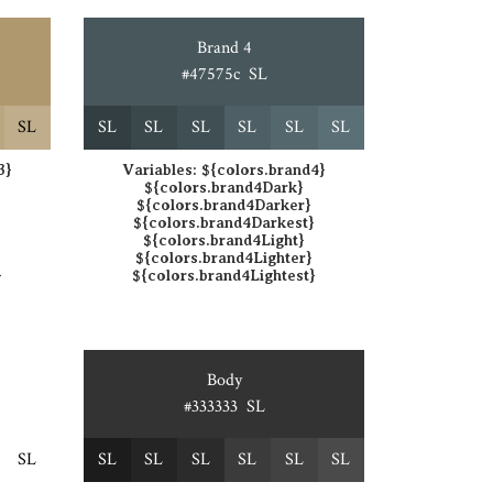
Brand 4
#47575c
S
L
S
L
S
L
S
L
S
L
S
L
S
L
S
L
3}
Variables:
${colors.brand4}
${colors.brand4Dark}
${colors.brand4Darker}
}
${colors.brand4Darkest}
${colors.brand4Light}
${colors.brand4Lighter}
}
${colors.brand4Lightest}
Body
#333333
S
L
S
L
S
L
S
L
S
L
S
L
S
L
S
L