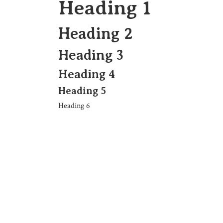
Heading 1
Heading 2
Heading 3
Heading 4
Heading 5
Heading 6