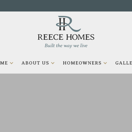
OME
ABOUT US
HOMEOWNERS
GALLE