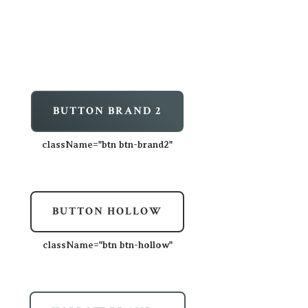
BUTTON BRAND 2
className=
"btn btn-brand2"
BUTTON HOLLOW
className=
"btn btn-hollow"