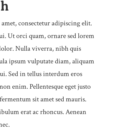
ph
amet, consectetur adipiscing elit.
i. Ut orci quam, ornare sed lorem
dolor. Nulla viverra, nibh quis
gula ipsum vulputate diam, aliquam
ui. Sed in tellus interdum eros
 non enim. Pellentesque eget justo
 fermentum sit amet sed mauris.
tibulum erat ac rhoncus. Aenean
nec.