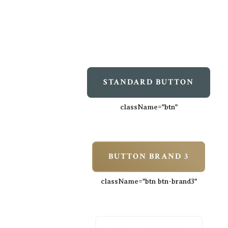
STANDARD BUTTON
className=
"btn"
BUTTON BRAND 3
className=
"btn btn-brand3"