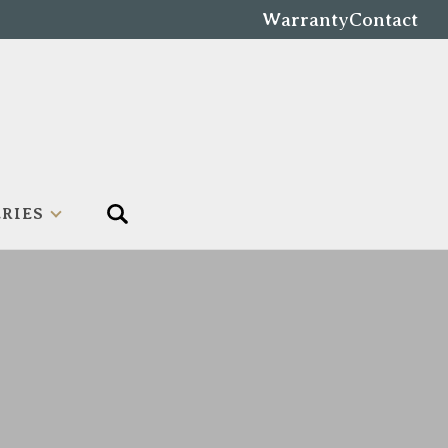
Warranty
Contact
RIES